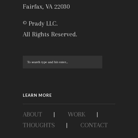
Fairfax, VA 22030
© Prady LLC.
All Rights Reserved.
LEARN MORE
ABOUT
|
WORK
|
THOUGHTS
|
CONTACT