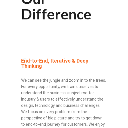
Difference
End-to-End, Iterative & Deep
Thinking
We can see the jungle and zoom in to the trees.
For every opportunity, we train ourselves to
understand the business, subject matter,
industry & users to effectively understand the
design, technology and business challenges.
We focus on every problem from the
perspective of big picture and try to get down
to end-to-end journey for customers. We enjoy