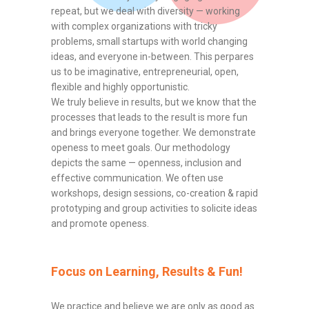
repeat, but we deal with diversity — working
with complex organizations with tricky
problems, small startups with world changing
ideas, and everyone in-between. This perpares
us to be imaginative, entrepreneurial, open,
flexible and highly opportunistic.
We truly believe in results, but we know that the
processes that leads to the result is more fun
and brings everyone together. We demonstrate
openess to meet goals. Our methodology
depicts the same — openness, inclusion and
effective communication. We often use
workshops, design sessions, co-creation & rapid
prototyping and group activities to solicite ideas
and promote openess.
Focus on Learning, Results & Fun!
We practice and believe we are only as good as