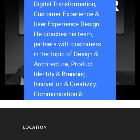
FOUNDER
Digital Transformation,
Customer Experience &
User Experience Design.
He coaches his team,
partners with customers
in the topic of Design &
Architecture, Product
Identity & Branding,
Innovation & Creativity,
Communication &
Strategy.
Read more about Pradyot
Rai.
[Linkedin]
LOCATION