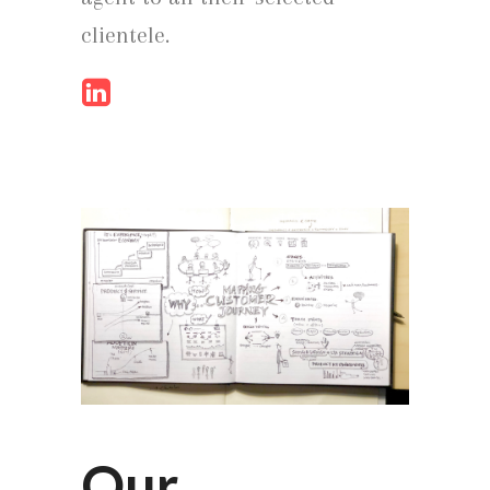
clientele.
Our