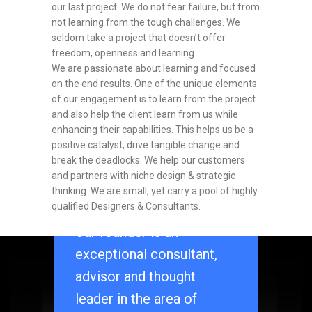
our last project. We do not fear failure, but from
not learning from the tough challenges. We
seldom take a project that doesn’t offer
freedom, openness and learning.
We are passionate about learning and focused
on the end results. One of the unique elements
of our engagement is to learn from the project
and also help the client learn from us while
enhancing their capabilities. This helps us be a
positive catalyst, drive tangible change and
break the deadlocks. We help our customers
and partners with niche design & strategic
thinking. We are small, yet carry a pool of highly
qualified Designers & Consultants.
Our founder is an
exceptional consultant,
OUR
advisor and thought
leader in the area of