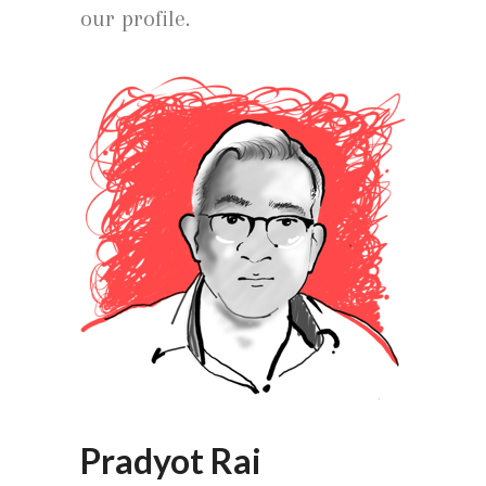
our profile.
Pradyot Rai