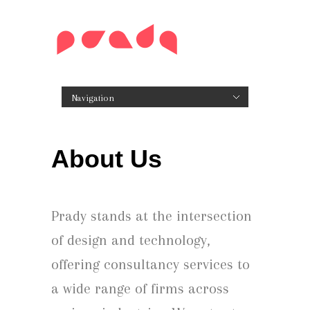
Navigation
Hide Navigation
Home
About Us
Our Approach
Our Government Consulting
Craftsmanship
Career Opportunities!
Work
Design Artifacts
Our Secret Sauce
Digitizing Enterprise Processes & Service Design
Snacks for thought
Contact
About Us
Prady stands at the intersection
of design and technology,
offering consultancy services to
a wide range of firms across