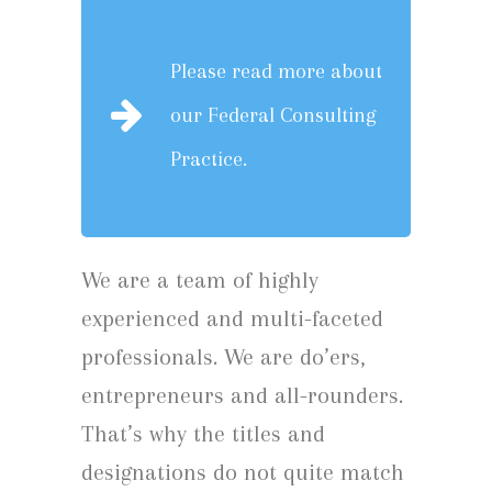
Please read more about
our
Federal Consulting
Practice.
We are a team of highly
experienced and multi-faceted
professionals. We are do’ers,
entrepreneurs and all-rounders.
That’s why the titles and
designations do not quite match