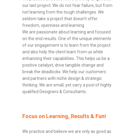
our last project. We do not fear failure, but from
not learning from the tough challenges. We
seldom take a project that doesn’t offer
freedom, openness and learning.
We are passionate about learning and focused
on the end results. One of the unique elements
of our engagement is to learn from the project
and also help the client learn from us while
enhancing their capabilities. This helps us be a
positive catalyst, drive tangible change and
break the deadlocks. We help our customers
and partners with niche design & strategic
thinking. We are small, yet carry a pool of highly
qualified Designers & Consultants.
Focus on Learning, Results & Fun!
We practice and believe we are only as good as