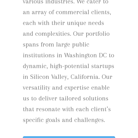
various industries. We cater to
an array of commercial clients,
each with their unique needs
and complexities. Our portfolio
spans from large public
institutions in Washington DC to
dynamic, high-potential startups
in Silicon Valley, California. Our
versatility and expertise enable
us to deliver tailored solutions
that resonate with each client’s
specific goals and challenges.