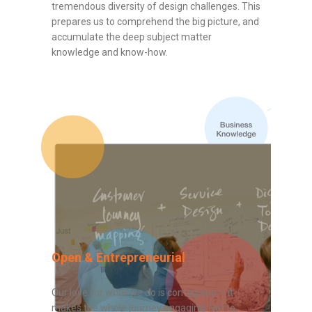
tremendous diversity of design challenges. This
prepares us to comprehend the big picture, and
accumulate the deep subject matter
knowledge and know-how.
Open & Entrepreneurial
Our love for what we do is contagious — it
makes the whole journey engaging. Not to