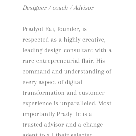
Designer / coach / Advisor
Pradyot Rai, founder, is
respected as a highly creative,
leading design consultant with a
rare entrepreneurial flair. His
command and understanding of
every aspect of digital
transformation and customer
experience is unparalleled. Most
importantly Prady llc is a
trusted advisor and a change
agent to all their selected