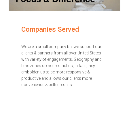
Companies Served
We are a small company but we support our
clients & partners from all over United States
with variety of engagements. Geography and
time zones do not restrict us, in fact, they
embolden us to be more responsive &
productive and allows our clients more
convenience & better results