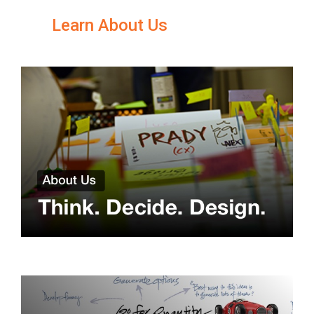
Learn About Us