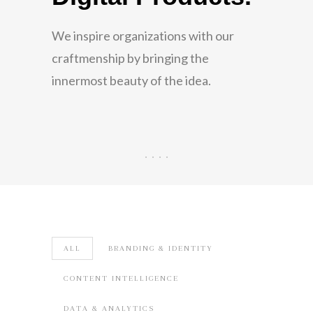
across digital
We inspire organizations with our
channels.
craftmenship by bringing the
innermost beauty of the idea.
We Specialize in User Experience
Methodology to help lead Digital
Transformation across Web, Mobile,
Social and Cloud Applications.
ALL
BRANDING & IDENTITY
CONTENT INTELLIGENCE
DATA & ANALYTICS