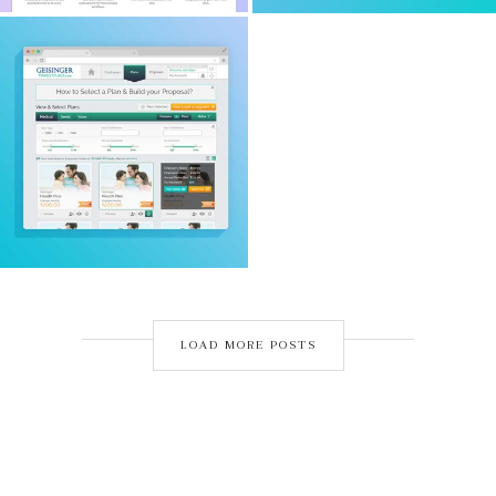
LOAD MORE POSTS