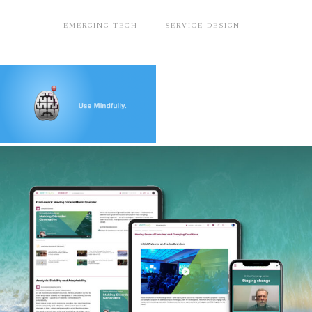
EMERGING TECH
SERVICE DESIGN